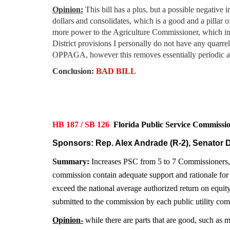
Opinion:
This bill has a plus, but a possible negative
dollars and consolidates, which is a good and a pillar 
more power to the Agriculture Commissioner, which in 
District provisions I personally do not have any quar
OPPAGA, however this removes essentially periodic audi
Conclusion:
BAD BILL
HB 187
/ SB 126
Florida Public Service Commis
Sponsors: Rep. Alex Andrade (R-2), Senator D
Summary:
Increases PSC from 5 to 7 Commissioners, re
commission contain adequate support and rationale for
exceed the national average authorized return on equity
submitted to the commission by each public utility com
Opinion-
while there are parts that are good, such as 