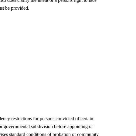
o does clarify the intent of a persons right to face
ust be provided.
ncy restrictions for persons convicted of certain
 or governmental subdivision before appointing or
evises standard conditions of probation or community