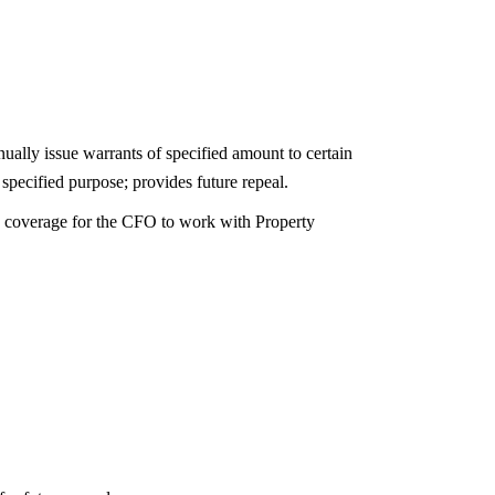
ally issue warrants of specified amount to certain
pecified purpose; provides future repeal.
d coverage for the CFO to work with Property