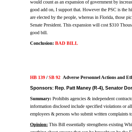
would count as an expansion of government by increasi
good add on, I support that. However the PSC is the hi
are elected by the people, whereas in Florida, those p
Senate President. This expansion will cost $310 Thousa
good bill.
Conclusion:
BAD BILL
HB 139
/
SB 92
Adverse Personnel Actions and 
Sponsors: Rep. Patt Maney (R-4), Senator Don
Summary:
Prohibits agencies & independent contractor
information disclosed include specified violations or al
employees & persons who submit written complaints to 
Opinion:
This Bill essentially strengthens existing Wh