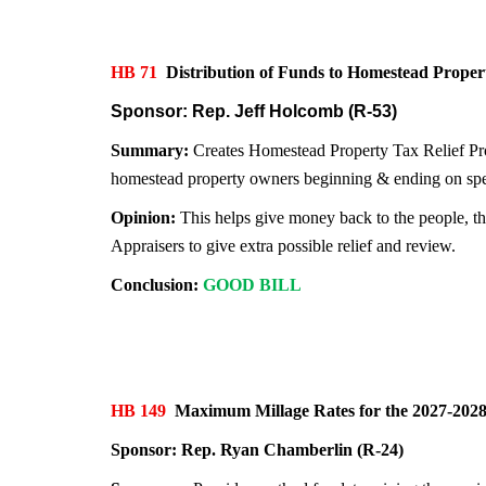
HB 71
Distribution of Funds to Homestead Pro
Sponsor: Rep. Jeff Holcomb (R-53)
Summary:
Creates Homestead Property Tax Relief Prog
homestead property owners beginning & ending on speci
Opinion:
This helps give money back to the people, th
Appraisers to give extra possible relief and review.
Conclusion:
GOOD BILL
HB 149
Maximum Millage Rates for the 2027-20
Sponsor:
Rep. Ryan Chamberlin (R-24)