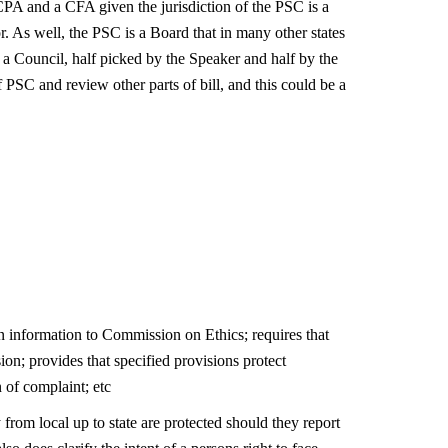
PA and a CFA given the jurisdiction of the PSC is a
. As well, the PSC is a Board that in many other states
 a Council, half picked by the Speaker and half by the
PSC and review other parts of bill, and this could be a
n information to Commission on Ethics; requires that
ion; provides that specified provisions protect
 of complaint; etc
from local up to state are protected should they report