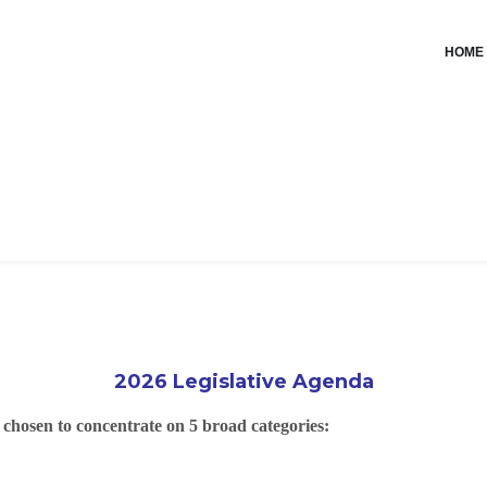
HOME
2026 Legislative Agenda
e chosen to concentrate on 5 broad categories: