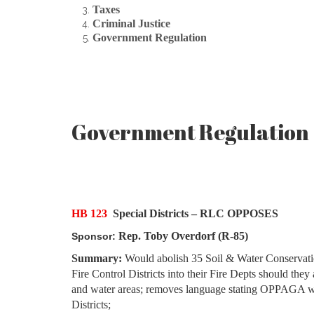
Taxes
Criminal Justice
Government Regulation
Government Regulation
HB 123
Special Districts – RLC OPPOSES
Rep. Toby Overdorf (R-85)
Sponsor:
Summary:
Would abolish 35 Soil & Water Conservation D
Fire Control Districts into their Fire Depts should they
and water areas; removes language stating OPPAGA wil
Districts;