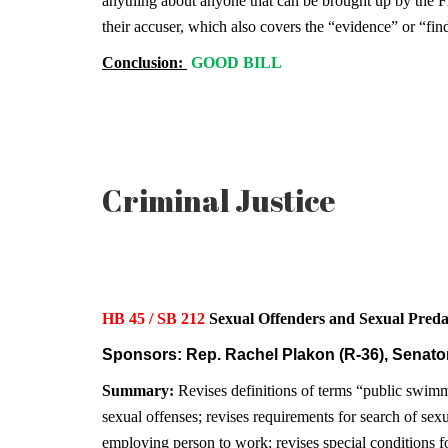
anything about anyone that can be brought up by the Flor
their accuser, which also covers the “evidence” or “fin
Conclusion:
GOOD BILL
Criminal Justice
HB 45 / SB 212
Sexual Offenders and Sexual Pr
Sponsors: Rep. Rachel Plakon (R-36), Senator
Summary:
Revises definitions of terms “public swimmi
sexual offenses; revises requirements for search of sex
employing person to work; revises special conditions fo