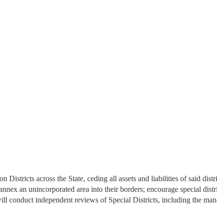
istricts across the State, ceding all assets and liabilities of said dis
 annex an unincorporated area into their borders; encourage special distri
l conduct independent reviews of Special Districts, including the m