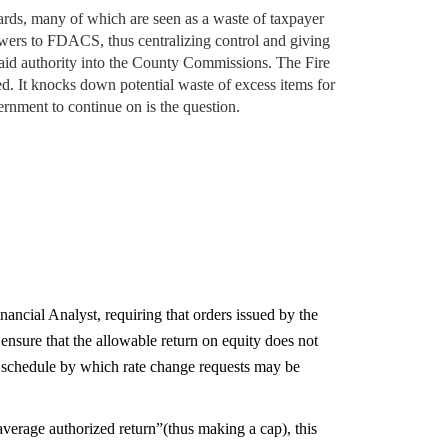
oards, many of which are seen as a waste of taxpayer
powers to FDACS, thus centralizing control and giving
said authority into the County Commissions. The Fire
d. It knocks down potential waste of excess items for
rnment to continue on is the question.
ancial Analyst, requiring that orders issued by the
nsure that the allowable return on equity does not
 a schedule by which rate change requests may be
average authorized return”(thus making a cap), this