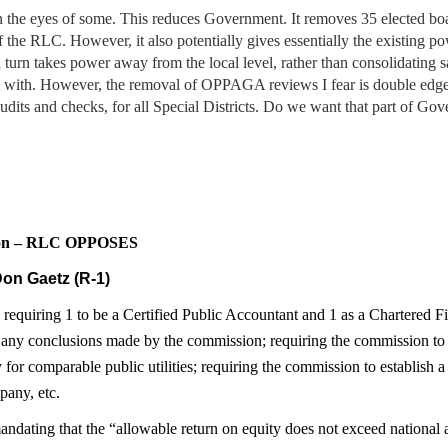
 in the eyes of some. This reduces Government. It removes 35 elected b
of the RLC. However, it also potentially gives essentially the existing 
turn takes power away from the local level, rather than consolidating 
rel with. However, the removal of OPPAGA reviews I fear is double edge
ts and checks, for all Special Districts. Do we want that part of Gove
sion – RLC OPPOSES
on Gaetz (R-1)
quiring 1 to be a Certified Public Accountant and 1 as a Chartered Fin
 any conclusions made by the commission; requiring the commission to e
 for comparable public utilities; requiring the commission to establish
pany, etc.
mandating that the “allowable return on equity does not exceed national 