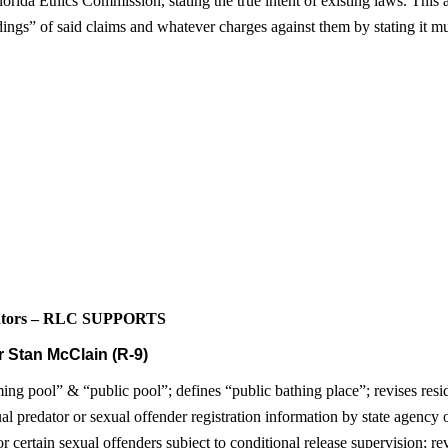
ida Ethics Commission, stating the true intent of existing laws. This als
dings” of said claims and whatever charges against them by stating it m
edators – RLC SUPPORTS
 Stan McClain (R-9)
ng pool” & “public pool”; defines “public bathing place”; revises reside
ual predator or sexual offender registration information by state agency
r certain sexual offenders subject to conditional release supervision; r