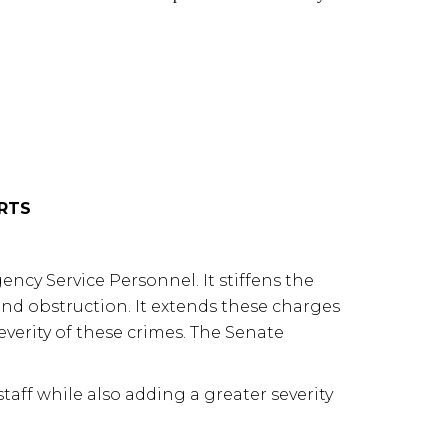
ORTS
ncy Service Personnel. It stiffens the
 and obstruction. It extends these charges
 severity of these crimes. The Senate
aff while also adding a greater severity