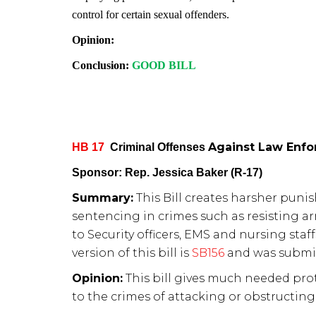
control for certain sexual offenders.
Opinion:
Conclusion:
GOOD BILL
Against Law Enfo
HB 17
Criminal Offenses
Sponsor: Rep. Jessica Baker (R-17)
Summary:
This Bill creates harsher puni
sentencing in crimes such as resisting arr
to Security officers, EMS and nursing staffs
version of this bill is
SB156
and was submitt
Opinion:
This bill gives much needed prot
to the crimes of attacking or obstructing 