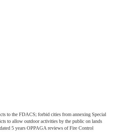
tricts to the FDACS; forbid cities from annexing Special
cts to allow outdoor activities by the public on lands
andated 5 years OPPAGA reviews of Fire Control