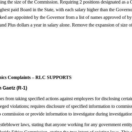
ng the size of the Commission. Requiring 2 positions designated as a C
ghest paid Board in the State, with each salary higher than the Governor
icked are appointed by the Governor from a list of names approved of by
nd Plus dollars a year in salary alone. Remove the expansion of size of 
Ethics Complaints – RLC SUPPORTS
 Gaetz (R-1)
s from taking specified actions against employees for disclosing certai
leged violations; requires disclosure of specified information to commiss
commission or provide information to investigator during investigation
istleblower laws, stating that anyone working for any government entity 