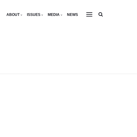
ABOUT
ISSUES
MEDIA
NEWS