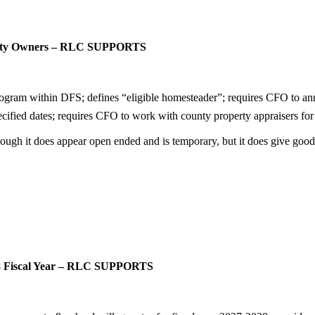
perty Owners – RLC SUPPORTS
ram within DFS; defines “eligible homesteader”; requires CFO to annu
fied dates; requires CFO to work with county property appraisers for s
ough it does appear open ended and is temporary, but it does give goo
28 Fiscal Year – RLC SUPPORTS