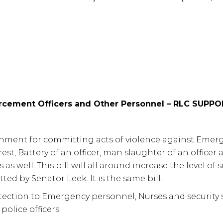
rcement Officers and Other Personnel – RLC SUPP
shment for committing acts of violence against Emerge
est, Battery of an officer, man slaughter of an officer
 as well. This bill will all around increase the level of
ed by Senator Leek. It is the same bill.
ection to Emergency personnel, Nurses and security st
police officers.