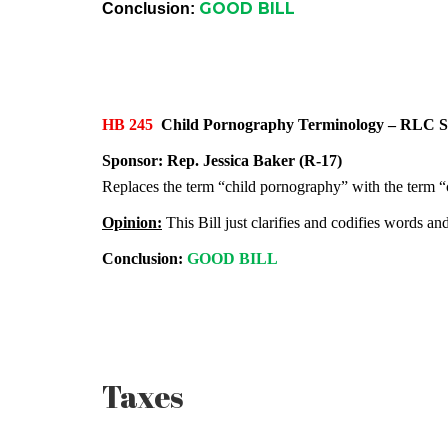
GOOD BILL
Conclusion:
HB 245
Child Pornography Terminology – RL
Sponsor:
Rep. Jessica Baker (R-17)
Replaces the term “child pornography” with the term “c
Opinion:
This Bill just clarifies and codifies words an
Conclusion:
GOOD BILL
Taxes