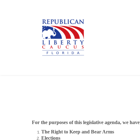
For the purposes of this legislative agenda, we hav
The Right to Keep and Bear Arms
Elections