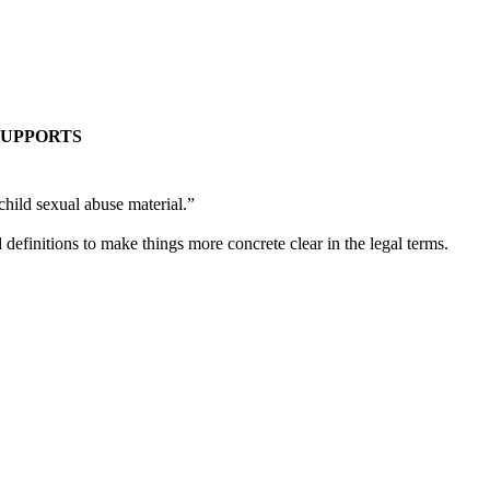
C SUPPORTS
hild sexual abuse material.”
d definitions to make things more concrete clear in the legal terms.