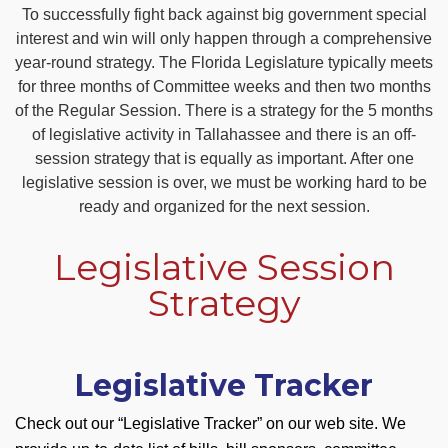
To successfully fight back against big government special
interest and win will only happen through a comprehensive
year-round strategy. The Florida Legislature typically meets
for three months of Committee weeks and then two months
of the Regular Session. There is a strategy for the 5 months
of legislative activity in Tallahassee and there is an off-
session strategy that is equally as important. After one
legislative session is over, we must be working hard to be
ready and organized for the next session.
Legislative Session
Strategy
Legislative Tracker
Check out our “Legislative Tracker” on our web site. We