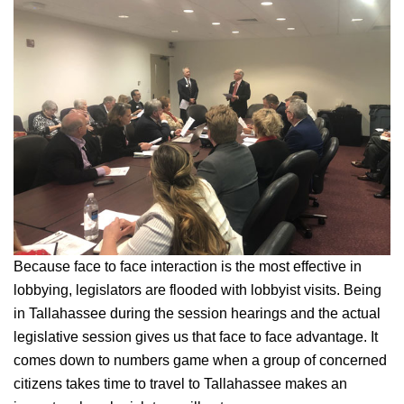
Because face to face interaction is the most effective in
lobbying, legislators are flooded with lobbyist visits. Being
in Tallahassee during the session hearings and the actual
legislative session gives us that face to face advantage. It
comes down to numbers game when a group of concerned
citizens takes time to travel to Tallahassee makes an