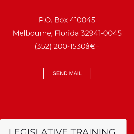
P.O. Box 410045
Melbourne, Florida 32941-0045
(352) 200-1530â€¬
SEND MAIL
LEGISLATIVE TRAINING