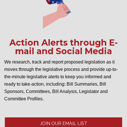
Action Alerts through E-
mail and Social Media
We research, track and report proposed legislation as it
moves through the legislative process and provide up-to-
the-minute legislative alerts to keep you informed and
ready to take-action, including: Bill Summaries, Bill
Sponsors, Committees, Bill Analysis, Legislator and
Committee Profiles.
JOIN OUR EMAIL LIST