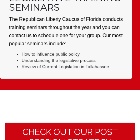
SEMINARS
The Republican Liberty Caucus of Florida conducts
training seminars throughout the year and you can
contact us to schedule one for your group. Our most
popular seminars include:
How to influence public policy.
Understanding the legislative process
Review of Current Legislation in Tallahassee
CHECK OUT OUR POST