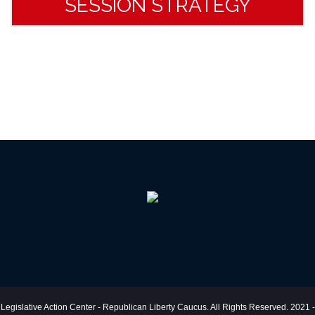
SESSION STRATEGY
Legislative Action Center - Republican Liberty Caucus. All Rights Reserved. 2021 -