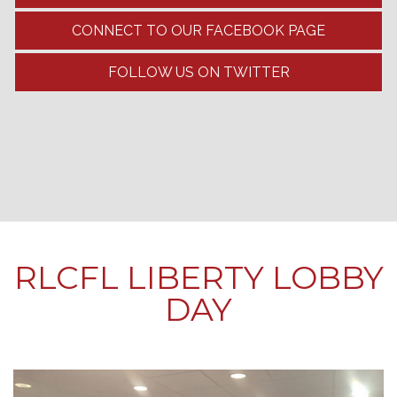
CONNECT TO OUR FACEBOOK PAGE
FOLLOW US ON TWITTER
RLCFL LIBERTY LOBBY
DAY