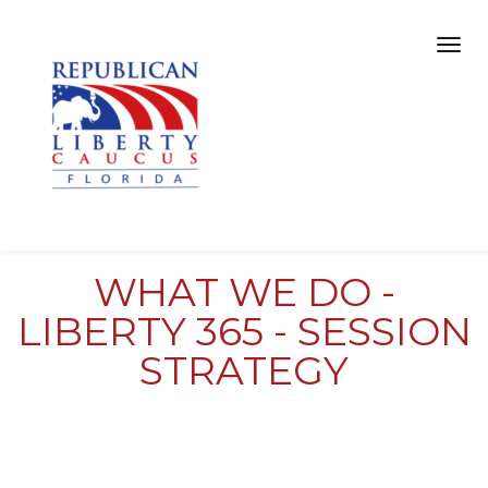
WHAT WE DO -
LIBERTY 365 - SESSION
STRATEGY