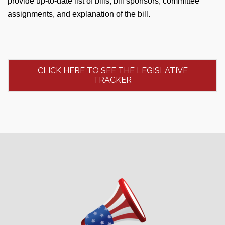
provide up-to-date list of bills, bill sponsors, committee
assignments, and explanation of the bill.
CLICK HERE TO SEE THE LEGISLATIVE
TRACKER