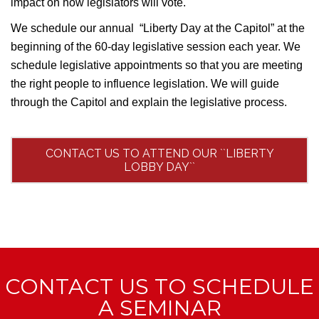
impact on how legislators will vote.
We schedule our annual “Liberty Day at the Capitol” at the
beginning of the 60-day legislative session each year. We
schedule legislative appointments so that you are meeting
the right people to influence legislation. We will guide
through the Capitol and explain the legislative process.
CONTACT US TO ATTEND OUR ``LIBERTY
LOBBY DAY``
CONTACT US TO SCHEDULE
A SEMINAR