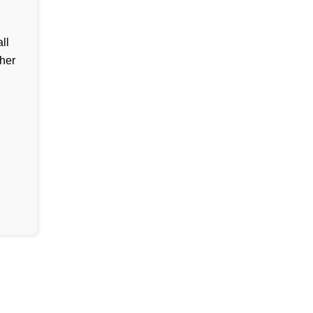
ll
her