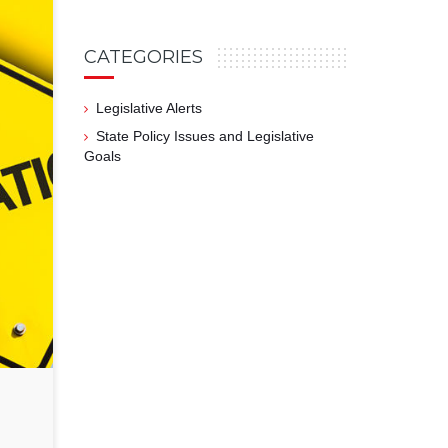
CATEGORIES
Legislative Alerts
State Policy Issues and Legislative
Goals