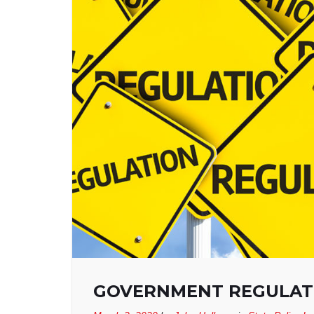
GOVERNMENT REGULATI