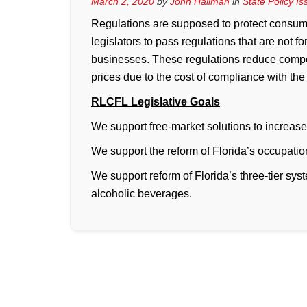
March 2, 2020
by
John Hallman
in
State Policy I
Regulations are supposed to protect consumers
legislators to pass regulations that are not f
businesses. These regulations reduce compe
prices due to the cost of compliance with the
RLCFL Legislative Goals
We support free-market solutions to increase
We support the reform of Florida’s occupatio
We support reform of Florida’s three-tier syst
alcoholic beverages.