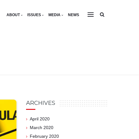
ABOUT
ISSUES
MEDIA
NEWS
ARCHIVES
April 2020
March 2020
February 2020