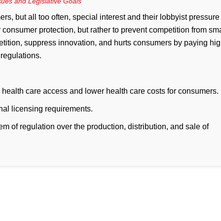
ssues and Legislative Goals
, but all too often, special interest and their lobbyist pressure
or consumer protection, but rather to prevent competition from sma
tition, suppress innovation, and hurts consumers by paying hig
 regulations.
 health care access and lower health care costs for consumers.
nal licensing requirements.
em of regulation over the production, distribution, and sale of