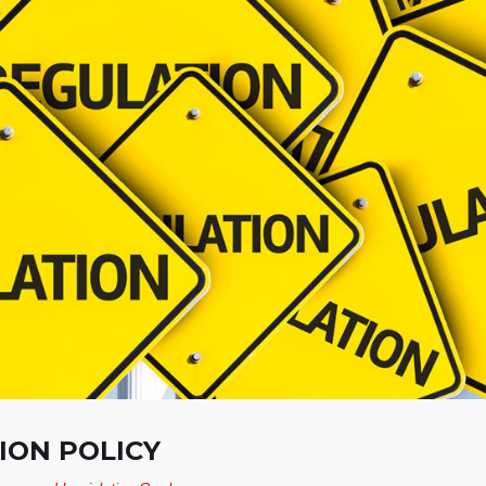
ON POLICY