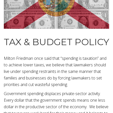
TAX & BUDGET POLICY
Milton Friedman once said that “spending is taxation” and
to achieve lower taxes, we believe that lawmakers should
live under spending restraints in the same manner that
families and businesses do by forcing lawmakers to set
priorities and cut wasteful spending.
Government spending displaces private-sector activity.
Every dollar that the government spends means one less
dollar in the productive sector of the economy. We believe