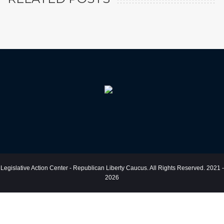
Legislative Action Center - Republican Liberty Caucus. All Rights Reserved. 2021 -
2026