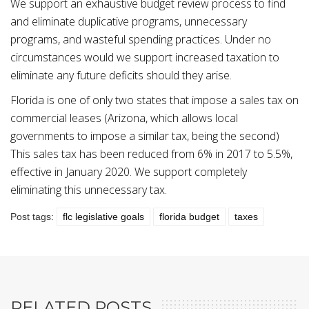
We support an exhaustive budget review process to find
and eliminate duplicative programs, unnecessary
programs, and wasteful spending practices. Under no
circumstances would we support increased taxation to
eliminate any future deficits should they arise.
Florida is one of only two states that impose a sales tax on
commercial leases (Arizona, which allows local
governments to impose a similar tax, being the second)
This sales tax has been reduced from 6% in 2017 to 5.5%,
effective in January 2020. We support completely
eliminating this unnecessary tax.
Post tags:
flc legislative goals
florida budget
taxes
RELATED POSTS