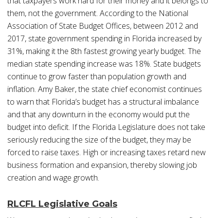
that taxpayers work hard for their money and it belongs to
them, not the government. According to the National
Association of State Budget Offices, between 2012 and
2017, state government spending in Florida increased by
31%, making it the 8th fastest growing yearly budget. The
median state spending increase was 18%. State budgets
continue to grow faster than population growth and
inflation. Amy Baker, the state chief economist continues
to warn that Florida’s budget has a structural imbalance
and that any downturn in the economy would put the
budget into deficit. If the Florida Legislature does not take
seriously reducing the size of the budget, they may be
forced to raise taxes. High or increasing taxes retard new
business formation and expansion, thereby slowing job
creation and wage growth.
RLCFL Legislative Goals