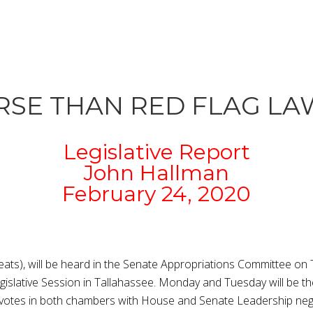
ORSE THAN RED FLAG LA
Legislative Report
John Hallman
February 24, 2020
eats), will be heard in the Senate Appropriations Committee on
islative Session in Tallahassee. Monday and Tuesday will be the 
r votes in both chambers with House and Senate Leadership negot