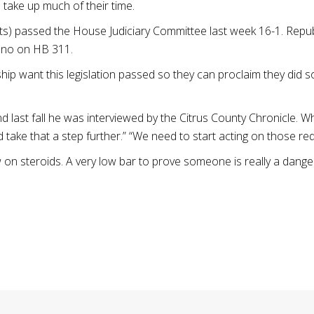
 take up much of their time.
ats) passed the House Judiciary Committee last week 16-1. Repub
e no on HB 311.
hip want this legislation passed so they can proclaim they did s
 last fall he was interviewed by the Citrus County Chronicle. W
ake that a step further.” “We need to start acting on those red 
w on steroids. A very low bar to prove someone is really a dange