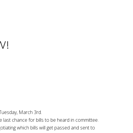
W!
 Tuesday, March 3rd.
last chance for bills to be heard in committee.
iating which bills will get passed and sent to