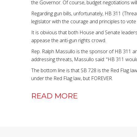
the Governor. Of course, budget negotiations will
Regarding gun bills, unfortunately, HB 311 (Thre
legislator with the courage and principles to vot
It is obvious that both House and Senate leaders
appease the anti-gun rights crowd.
Rep. Ralph Massullo is the sponsor of HB 311 and
addressing threats, Massullo said: “HB 311 would t
The bottom line is that SB 728 is the Red Flag la
under the Red Flag law, but FOREVER.
READ MORE