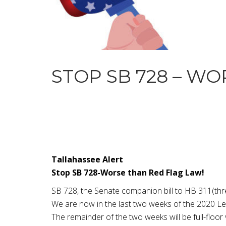
STOP SB 728 – W
Tallahassee Alert
Stop SB 728-Worse than Red Flag Law!
SB 728, the Senate companion bill to HB 311(thr
We are now in the last two weeks of the 2020 Leg
The remainder of the two weeks will be full-floo