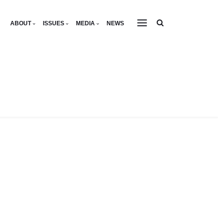
ABOUT
ISSUES
MEDIA
NEWS