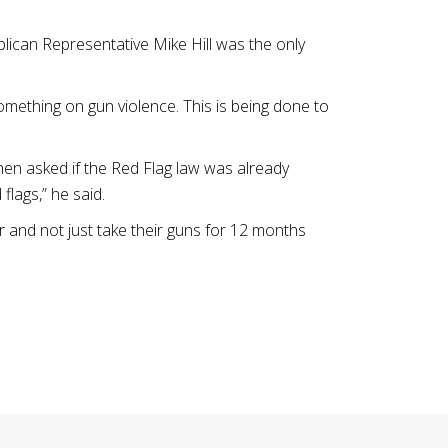
lican Representative Mike Hill was the only
omething on gun violence. This is being done to
hen asked if the Red Flag law was already
flags,” he said.
r and not just take their guns for 12 months