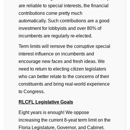
are reliable to special interests, the financial
contributions come pretty much
automatically. Such contributions are a good
investment for lobbyists and over 80% of
incumbents are regularly re-elected.
Term limits will remove the corruptive special
interest influence on incumbents and
encourage new faces and fresh ideas. We
need to return to electing citizen legislators
who can better relate to the concerns of their
constituents and bring real-world experience
to Congress.
RLCFL Legislative Goals
Eight years is enough! We oppose
increasing the current 8-yeat term limit on the
Floria Legislature, Governor, and Cabinet.