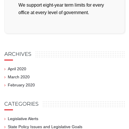
We support eight-year term limits for every
office at every level of government.
ARCHIVES
April 2020
March 2020
February 2020
CATEGORIES
Legislative Alerts
State Policy Issues and Legislative Goals