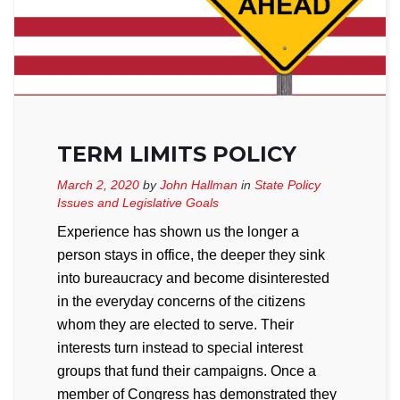
TERM LIMITS POLICY
March 2, 2020
by
John Hallman
in
State Policy
Issues and Legislative Goals
Experience has shown us the longer a
person stays in office, the deeper they sink
into bureaucracy and become disinterested
in the everyday concerns of the citizens
whom they are elected to serve. Their
interests turn instead to special interest
groups that fund their campaigns. Once a
member of Congress has demonstrated they