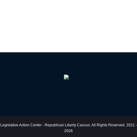
Legislative Action Center - Republican Liberty Caucus. All Rights Reserved. 2021 -
2026